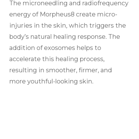
The microneedling and radiofrequency
energy of Morpheus8 create micro-
injuries in the skin, which triggers the
body’s natural healing response. The
addition of exosomes helps to
accelerate this healing process,
resulting in smoother, firmer, and
more youthful-looking skin.