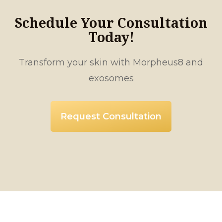
Schedule Your Consultation
Today!
Transform your skin with Morpheus8 and
exosomes
Request Consultation