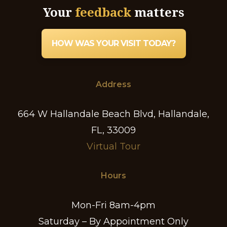
Your
feedback
matters
HOW WAS YOUR VISIT TODAY?
Address
664 W Hallandale Beach Blvd, Hallandale,
FL, 33009
Virtual Tour
Hours
Mon-Fri 8am-4pm
Saturday – By Appointment Only