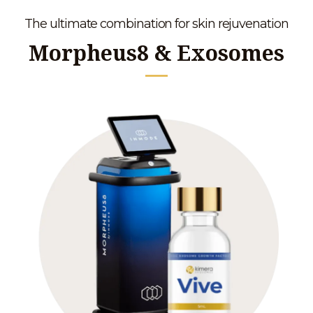
The ultimate combination for skin rejuvenation
Morpheus8 & Exosomes