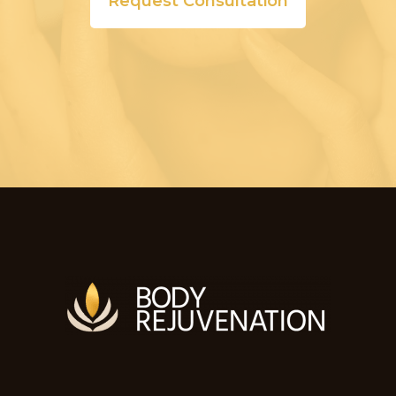
Request Consultation