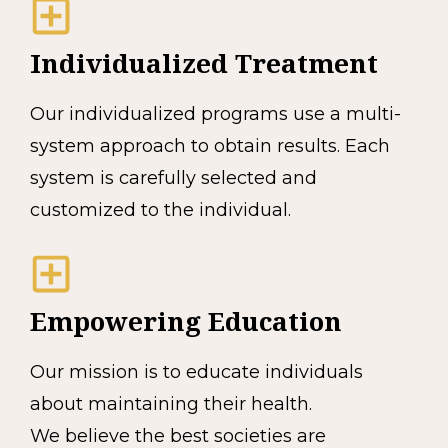
Individualized Treatment
Our individualized programs use a multi-
system approach to obtain results. Each
system is carefully selected and
customized to the individual.
Empowering Education
Our mission is to educate individuals
about maintaining their health.
We believe the best societies are