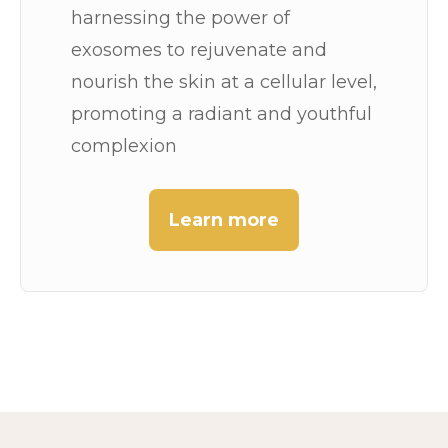
harnessing the power of
exosomes to rejuvenate and
nourish the skin at a cellular level,
promoting a radiant and youthful
complexion
Learn more