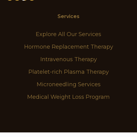
Services
Explore All Our Services
Hormone Replacement Therapy
Intravenous Therapy
Platelet-rich Plasma Therapy
Microneedling Services
Medical Weight Loss Program