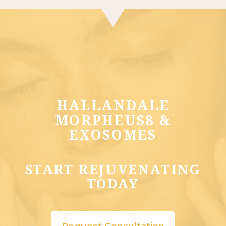
HALLANDALE
MORPHEUS8 &
EXOSOMES
START REJUVENATING
TODAY