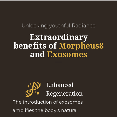
Unlocking youthful Radiance
Extraordinary
benefits of
Morpheus8
and
Exosomes
Enhanced
Regeneration
The introduction of exosomes
amplifies the body’s natural