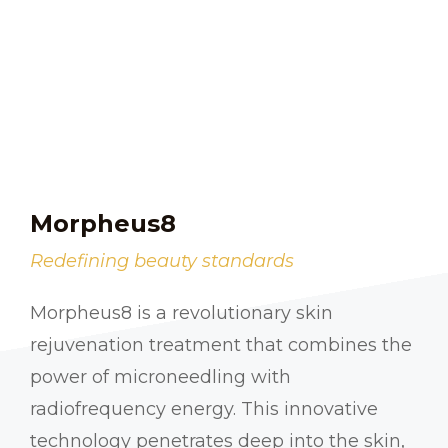
Morpheus8
Redefining beauty standards
Morpheus8 is a revolutionary skin
rejuvenation treatment that combines the
power of microneedling with
radiofrequency energy. This innovative
technology penetrates deep into the skin,