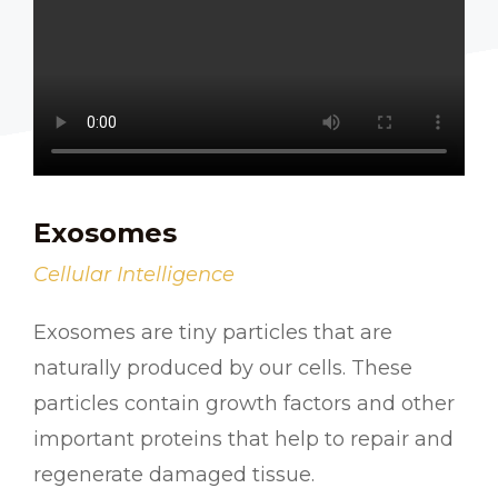
Exosomes
Cellular Intelligence
Exosomes are tiny particles that are
naturally produced by our cells. These
particles contain growth factors and other
important proteins that help to repair and
regenerate damaged tissue.