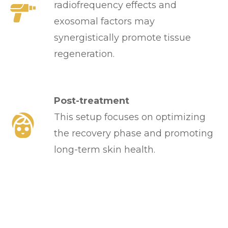
radiofrequency effects and
exosomal factors may
synergistically promote tissue
regeneration.
Post-treatment
This setup focuses on optimizing
the recovery phase and promoting
long-term skin health.