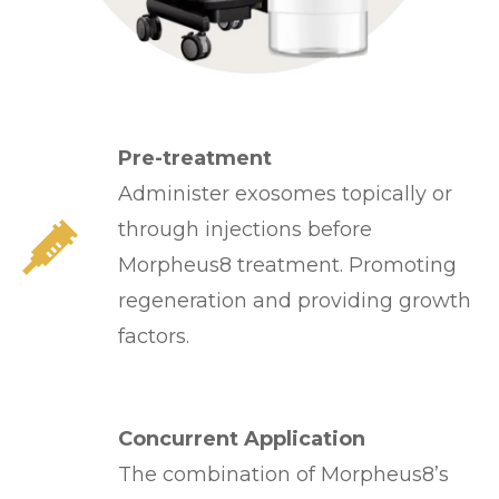
Pre-treatment
Administer exosomes topically or
through injections before
Morpheus8 treatment. Promoting
regeneration and providing growth
factors.
Concurrent Application
The combination of Morpheus8’s