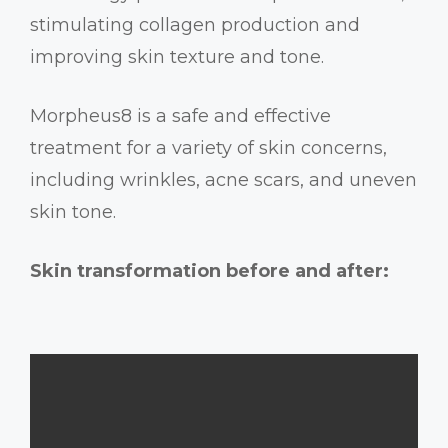
stimulating collagen production and
improving skin texture and tone.
Morpheus8 is a safe and effective
treatment for a variety of skin concerns,
including wrinkles, acne scars, and uneven
skin tone.
Skin transformation before and after: