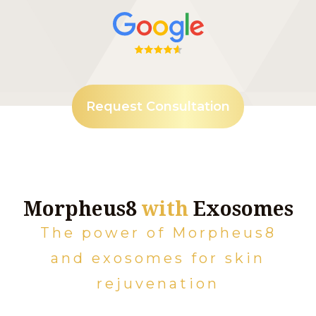
Request Consultation
Morpheus8
with
Exosomes
The power of Morpheus8
and exosomes for skin
rejuvenation