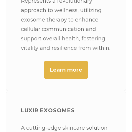
Represents a revolutionary
approach to wellness, utilizing
exosome therapy to enhance
cellular communication and
support overall health, fostering
vitality and resilience from within.
Learn more
LUXIR EXOSOMES
A cutting-edge skincare solution