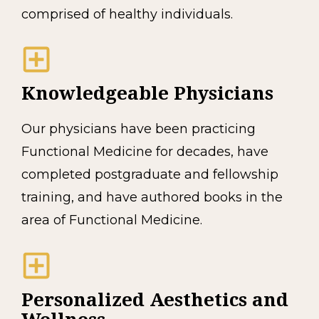
comprised of healthy individuals.
Knowledgeable Physicians
Our physicians have been practicing
Functional Medicine for decades, have
completed postgraduate and fellowship
training, and have authored books in the
area of Functional Medicine.
Personalized Aesthetics and