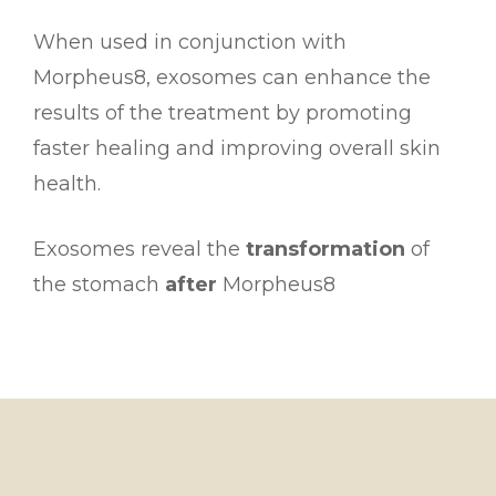
When used in conjunction with
Morpheus8, exosomes can enhance the
results of the treatment by promoting
faster healing and improving overall skin
health.
Exosomes reveal the
transformation
of
the stomach
after
Morpheus8