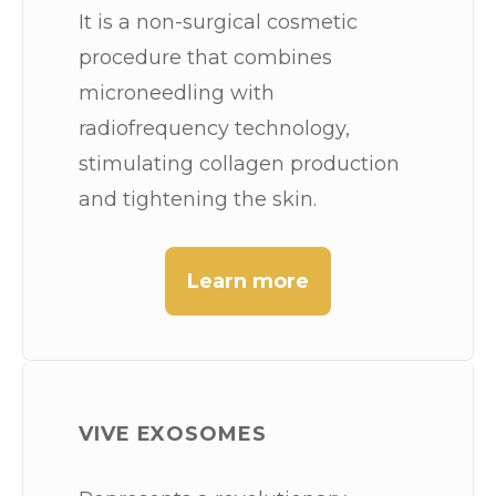
It is a non-surgical cosmetic
procedure that combines
microneedling with
radiofrequency technology,
stimulating collagen production
and tightening the skin.
Learn more
VIVE EXOSOMES