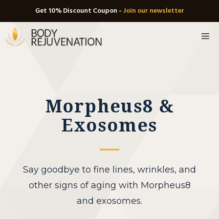
Skip
Get 10% Discount Coupon -
Join our newsletter
to
M
content
Morpheus8 &
Exosomes
Say goodbye to fine lines, wrinkles, and
other signs of aging with Morpheus8
and exosomes.