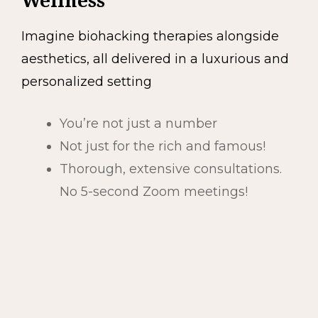
Wellness
Imagine biohacking therapies alongside
aesthetics, all delivered in a luxurious and
personalized setting
You’re not just a number
Not just for the rich and famous!
Thorough, extensive consultations.
No 5-second Zoom meetings!