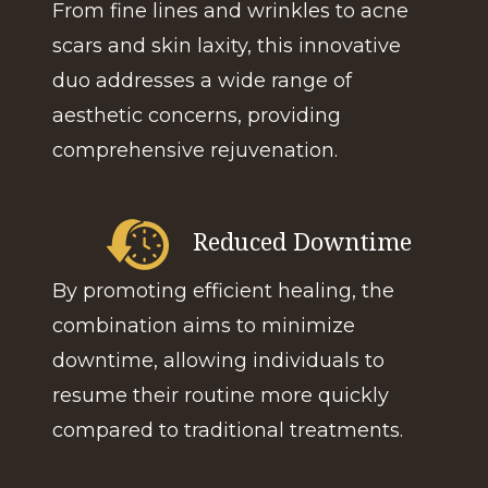
From fine lines and wrinkles to acne
scars and skin laxity, this innovative
duo addresses a wide range of
aesthetic concerns, providing
comprehensive rejuvenation.
Reduced Downtime
By promoting efficient healing, the
combination aims to minimize
downtime, allowing individuals to
resume their routine more quickly
compared to traditional treatments.