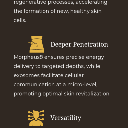
regenerative processes, accelerating
the formation of new, healthy skin
cells.
Deeper Penetration
Morpheus8 ensures precise energy
delivery to targeted depths, while
exosomes facilitate cellular
communication at a micro-level,
promoting optimal skin revitalization.
Versatility