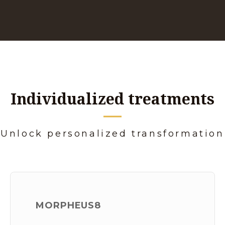
Individualized treatments
Unlock personalized transformation
MORPHEUS8