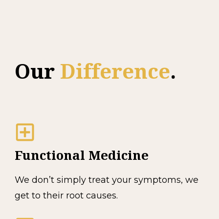
Our
Difference
.
Functional Medicine
We don’t simply treat your symptoms, we
get to their root causes.