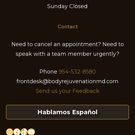
Sunday Closed
Contact
Need to cancel an appointment? Need to
speak with a team member urgently?
Phone
954-532-8580
frontdesk@bodyrejuvenationmd.com
Send us your Feedback
Hablamos Español
Instagram
Facebook
TikTok
YouTube